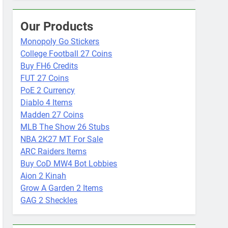
Our Products
Monopoly Go Stickers
College Football 27 Coins
Buy FH6 Credits
FUT 27 Coins
PoE 2 Currency
Diablo 4 Items
Madden 27 Coins
MLB The Show 26 Stubs
NBA 2K27 MT For Sale
ARC Raiders Items
Buy CoD MW4 Bot Lobbies
Aion 2 Kinah
Grow A Garden 2 Items
GAG 2 Sheckles