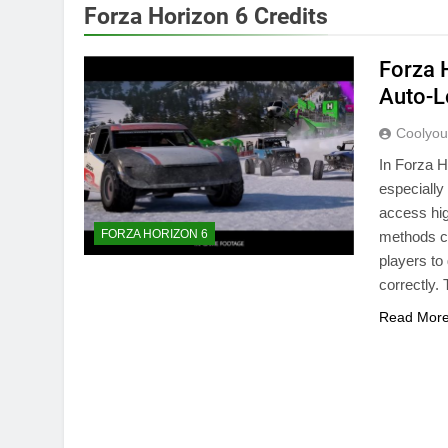
Forza Horizon 6 Credits
Forza 
Auto-L
Coolyo
In Forza H
especially
access hig
FORZA HORIZON 6
methods cu
players to
correctly
Read Mor