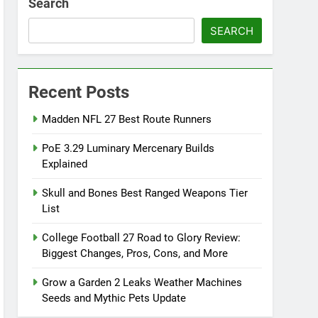
Search
SEARCH
Recent Posts
Madden NFL 27 Best Route Runners
PoE 3.29 Luminary Mercenary Builds
Explained
Skull and Bones Best Ranged Weapons Tier
List
College Football 27 Road to Glory Review:
Biggest Changes, Pros, Cons, and More
Grow a Garden 2 Leaks Weather Machines
Seeds and Mythic Pets Update