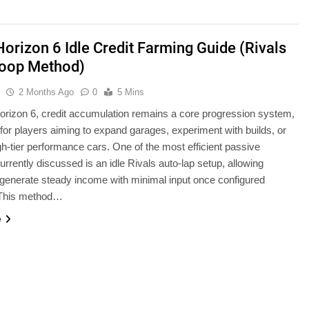
Horizon 6 Idle Credit Farming Guide (Rivals
oop Method)
u
2 Months Ago
0
5 Mins
orizon 6, credit accumulation remains a core progression system,
 for players aiming to expand garages, experiment with builds, or
h-tier performance cars. One of the most efficient passive
rrently discussed is an idle Rivals auto-lap setup, allowing
 generate steady income with minimal input once configured
. This method…
e