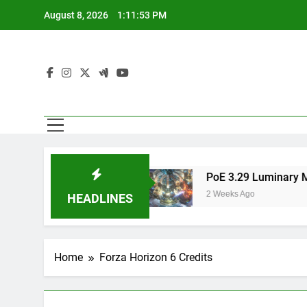
Skip
August 8, 2026
1:11:53 PM
to
content
est Route Runners
PoE 3.29 Luminary Mercen
2 Weeks Ago
HEADLINES
Home
Forza Horizon 6 Credits