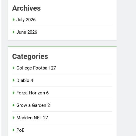
Archives
July 2026
June 2026
Categories
College Football 27
Diablo 4
Forza Horizon 6
Grow a Garden 2
Madden NFL 27
PoE