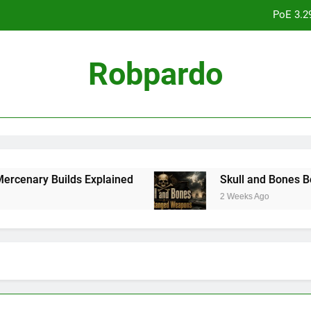
PoE 3.2
Skull an
Robpardo
College Football 27 Road to Glory Review:
PoE 3.2
Skull an
ary Builds Explained
Skull and Bones Best R
2 Weeks Ago
College Football 27 Road to Glory Review: